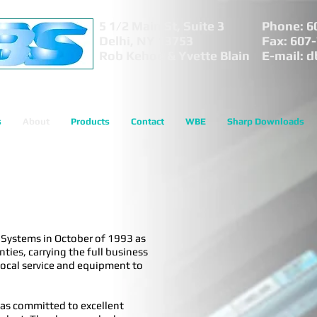
5 1/2 Main St, Suite 3
Phone: 6
Delhi, NY 13753
Fax: 607
Rob Kehoe & Yvette Blain
E-mail:
d
s
About
Products
Contact
WBE
Sharp Downloads
s Systems in October of 1993 as
ies, carrying the full business
 local service and equipment to
as committed to excellent