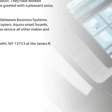
product. They have worked
re greeted with a pleasant voice,
d Delaware Business Systems.
l copiers, Aquos smart boards,
so service all other makes and
Delhi, NY 13753 at the James R.