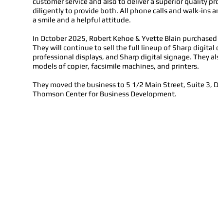
customer service and also to deliver a superior quality 
diligently to provide both. All phone calls and walk-ins a
a smile and a helpful attitude.
In October 2025, Robert Kehoe & Yvette Blain purchase
They will continue to sell the full lineup of Sharp digita
professional displays, and Sharp digital signage. They al
models of copier, facsimile machines, and printers.
They moved the business to 5 1/2 Main Street, Suite 3, 
Thomson Center for Business Development.