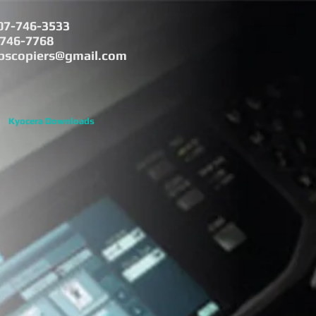
07-746-3533
-746-7768
bscopiers@gmail.com
Kyocera Downloads