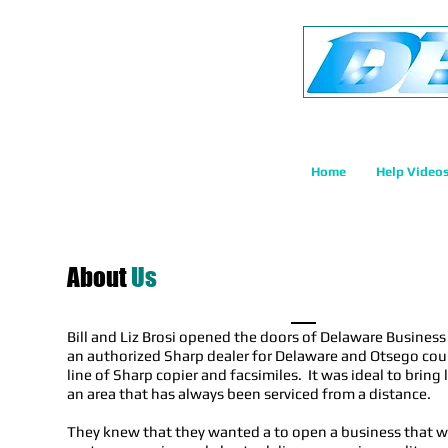
Home
Help Video
About
Us
Bill and Liz Brosi opened the doors of Delaware Busines
an authorized Sharp dealer for Delaware and Otsego count
line of Sharp copier and facsimiles. It was ideal to bring
an area that has always been serviced from a distance.
They knew that they wanted a to open a business that w